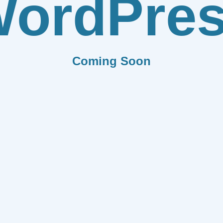
ordPre
Coming Soon