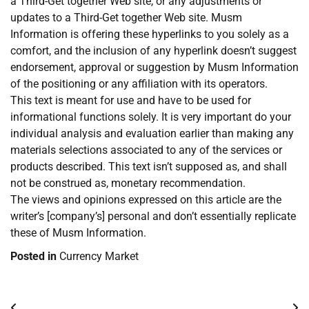
a Third-Get together Web site, or any adjustments or
updates to a Third-Get together Web site. Musm
Information is offering these hyperlinks to you solely as a
comfort, and the inclusion of any hyperlink doesn’t suggest
endorsement, approval or suggestion by Musm Information
of the positioning or any affiliation with its operators.
This text is meant for use and have to be used for
informational functions solely. It is very important do your
individual analysis and evaluation earlier than making any
materials selections associated to any of the services or
products described. This text isn’t supposed as, and shall
not be construed as, monetary recommendation.
The views and opinions expressed on this article are the
writer’s [company’s] personal and don’t essentially replicate
these of Musm Information.
Posted in
Currency Market