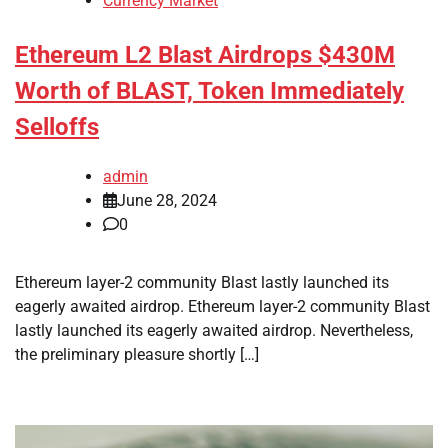
Currency Market
Ethereum L2 Blast Airdrops $430M
Worth of BLAST, Token Immediately
Selloffs
admin
June 28, 2024
0
Ethereum layer-2 community Blast lastly launched its
eagerly awaited airdrop. Ethereum layer-2 community Blast
lastly launched its eagerly awaited airdrop. Nevertheless,
the preliminary pleasure shortly […]