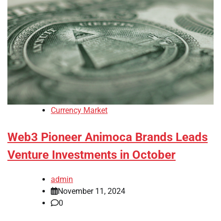
Currency Market
Web3 Pioneer Animoca Brands Leads
Venture Investments in October
admin
November 11, 2024
0