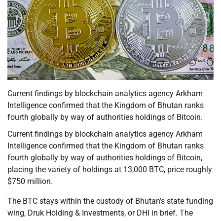
Current findings by blockchain analytics agency Arkham
Intelligence confirmed that the Kingdom of Bhutan ranks
fourth globally by way of authorities holdings of Bitcoin.
Current findings by blockchain analytics agency Arkham
Intelligence confirmed that the Kingdom of Bhutan ranks
fourth globally by way of authorities holdings of Bitcoin,
placing the variety of holdings at 13,000 BTC, price roughly
$750 million.
The BTC stays within the custody of Bhutan’s state funding
wing, Druk Holding & Investments, or DHI in brief. The