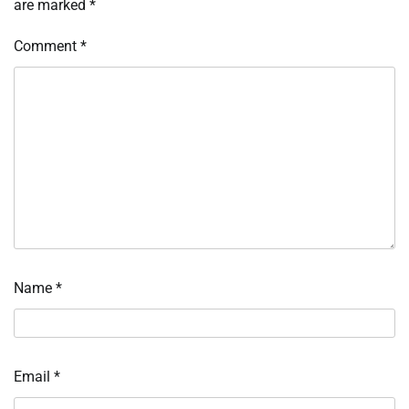
are marked
*
Comment
*
Name
*
Email
*