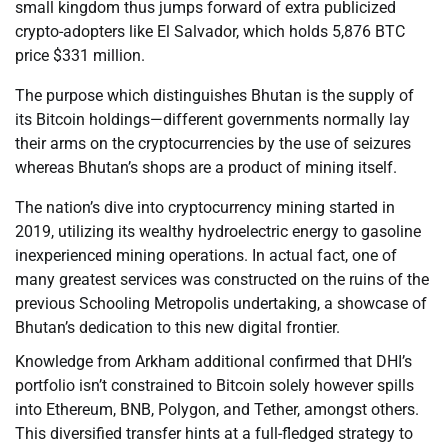
small kingdom thus jumps forward of extra publicized
crypto-adopters like El Salvador, which holds 5,876 BTC
price $331 million.
The purpose which distinguishes Bhutan is the supply of
its Bitcoin holdings—different governments normally lay
their arms on the cryptocurrencies by the use of seizures
whereas Bhutan’s shops are a product of mining itself.
The nation’s dive into cryptocurrency mining started in
2019, utilizing its wealthy hydroelectric energy to gasoline
inexperienced mining operations. In actual fact, one of
many greatest services was constructed on the ruins of the
previous Schooling Metropolis undertaking, a showcase of
Bhutan’s dedication to this new digital frontier.
Knowledge from Arkham additional confirmed that DHI’s
portfolio isn’t constrained to Bitcoin solely however spills
into Ethereum, BNB, Polygon, and Tether, amongst others.
This diversified transfer hints at a full-fledged strategy to