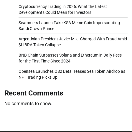
Cryptocurrency Trading in 2026: What the Latest
Developments Could Mean for Investors
Scammers Launch Fake KSA Meme Coin Impersonating
Saudi Crown Prince
Argentinian President Javier Milei Charged With Fraud Amid
$LIBRA Token Collapse
BNB Chain Surpasses Solana and Ethereum in Daily Fees
for the First Time Since 2024
Opensea Launches OS2 Beta, Teases Sea Token Airdrop as
NFT Trading Picks Up
Recent Comments
No comments to show.