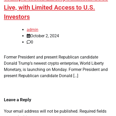
Live, with Limited Access to U.S.
Investors
admin
October 2, 2024
0
Former President and present Republican candidate
Donald Trump’s newest crypto enterprise, World Liberty
Monetary, is launching on Monday. Former President and
present Republican candidate Donald […]
Leave a Reply
Your email address will not be published.
Required fields