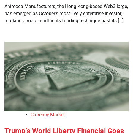
Animoca Manufacturers, the Hong Kong-based Web3 large,
has emerged as October’s most lively enterprise investor,
marking a major shift in its funding technique past its […]
Currency Market
Trump’s World Liberty Financial Goes