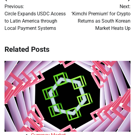
Post
Previous:
Next:
navigation
Circle Expands USDC Access
‘Kimchi Premium’ for Crypto
to Latin America through
Returns as South Korean
Local Payment Systems
Market Heats Up
Related Posts