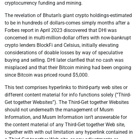
cryptocurrency funding and mining.
The revelation of Bhutan’s giant crypto holdings-estimated
to be in hundreds of dollars-comes simply months after a
Forbes report in April 2023 discovered that DHI was
concerned in multi-million-dollar offers with now-bankrupt
crypto lenders BlockFi and Celsius, initially elevating
considerations of doable losses by way of speculative
buying and selling. DHI later clarified that no cash was
misplaced and that their Bitcoin mining had been ongoing
since Bitcoin was priced round $5,000.
This text comprises hyperlinks to third-party web sites or
different content material for info functions solely (“Third-
Get together Websites”). The Third-Get together Websites
should not underneath the management of Musm
Information, and Musm Information isn’t answerable for
the content material of any Third-Get together Web site,
together with with out limitation any hyperlink contained in