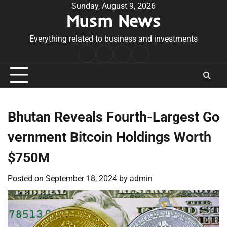
Skip
Sunday, August 9, 2026
Musm News
to
content
Everything related to business and investments
Home
Terms
Privacy
Contact
&
Policy
Us
Conditions
Bhutan Reveals Fourth-Largest Go
vernment Bitcoin Holdings Worth
$750M
Posted on
September 18, 2024
by
admin