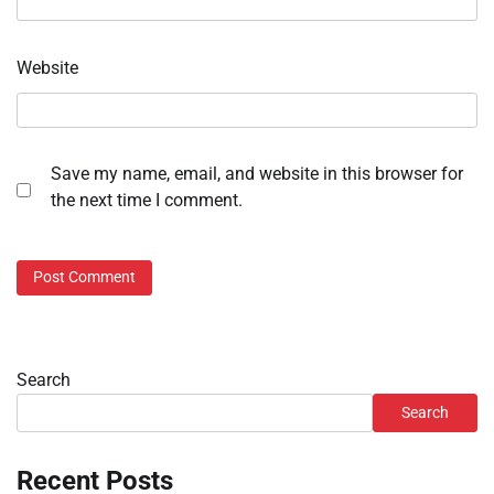
Website
Save my name, email, and website in this browser for
the next time I comment.
Search
Search
Recent Posts