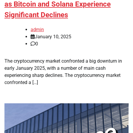
as Bitcoin and Solana Experience
Significant Declines
admin
January 10, 2025
0
The cryptocurrency market confronted a big downturn in
early January 2025, with a number of main cash
experiencing sharp declines. The cryptocurrency market
confronted a […]