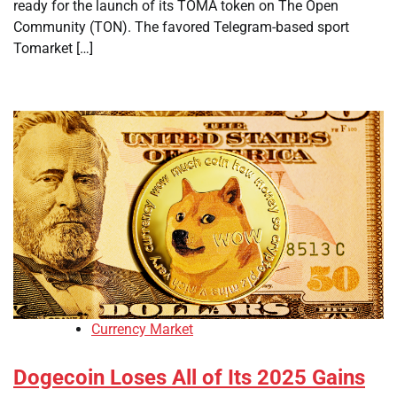
ready for the launch of its TOMA token on The Open
Community (TON). The favored Telegram-based sport
Tomarket […]
Currency Market
Dogecoin Loses All of Its 2025 Gains