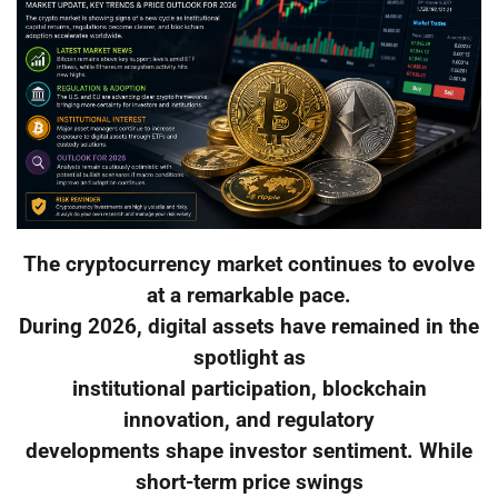
The cryptocurrency market continues to evolve
at a remarkable pace.
During 2026, digital assets have remained in the
spotlight as
institutional participation, blockchain
innovation, and regulatory
developments shape investor sentiment. While
short-term price swings