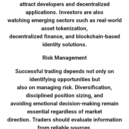
attract developers and decentralized
applications. Investors are also
watching emerging sectors such as real-world
asset tokenization,
decentralized finance, and blockchain-based
identity solutions.
Risk Management
Successful trading depends not only on
identifying opportunities but
also on managing risk. Diversification,
disciplined position sizing, and
avoiding emotional decision-making remain
essential regardless of market
direction. Traders should evaluate information
from reliable sources,