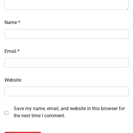
Name
*
Email
*
Website
Save my name, email, and website in this browser for
the next time I comment.