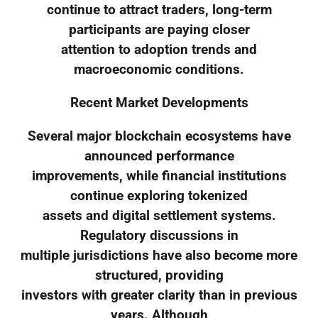
continue to attract traders, long-term
participants are paying closer
attention to adoption trends and
macroeconomic conditions.
Recent Market Developments
Several major blockchain ecosystems have
announced performance
improvements, while financial institutions
continue exploring tokenized
assets and digital settlement systems.
Regulatory discussions in
multiple jurisdictions have also become more
structured, providing
investors with greater clarity than in previous
years. Although