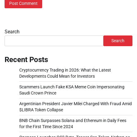
Search
Search
Recent Posts
Cryptocurrency Trading in 2026: What the Latest
Developments Could Mean for Investors
Scammers Launch Fake KSA Meme Coin Impersonating
Saudi Crown Prince
Argentinian President Javier Milei Charged With Fraud Amid
$LIBRA Token Collapse
BNB Chain Surpasses Solana and Ethereum in Daily Fees
for the First Time Since 2024