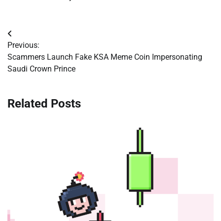
Post
Previous:
navigation
Scammers Launch Fake KSA Meme Coin Impersonating
Saudi Crown Prince
Related Posts