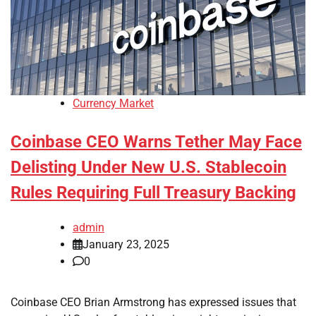
Currency Market
Coinbase CEO Warns Tether May Face
Delisting Under New U.S. Stablecoin
Rules Requiring Full Treasury Backing
admin
January 23, 2025
0
Coinbase CEO Brian Armstrong has expressed issues that