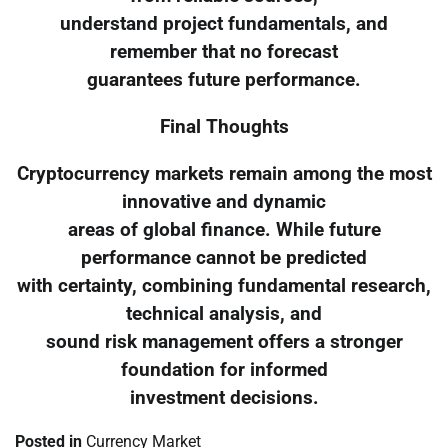
understand project fundamentals, and
remember that no forecast
guarantees future performance.
Final Thoughts
Cryptocurrency markets remain among the most
innovative and dynamic
areas of global finance. While future
performance cannot be predicted
with certainty, combining fundamental research,
technical analysis, and
sound risk management offers a stronger
foundation for informed
investment decisions.
Posted in
Currency Market