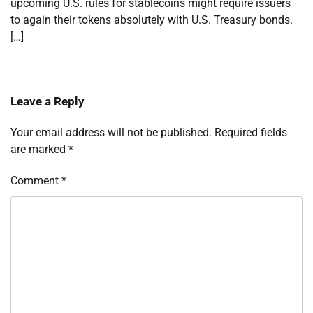
upcoming U.S. rules for stablecoins might require issuers
to again their tokens absolutely with U.S. Treasury bonds.
[…]
Leave a Reply
Your email address will not be published.
Required fields
are marked
*
Comment
*