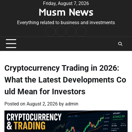
Skip
Friday, August 7, 2026
Musm News
to
content
Everything related to business and investments
Home
Terms
Privacy
Contact
&
Policy
Us
Conditions
Cryptocurrency Trading in 2026:
What the Latest Developments Co
uld Mean for Investors
Posted on
August 2, 2026
by
admin