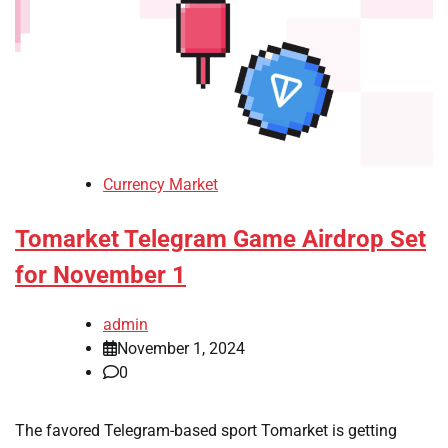
Currency Market
Tomarket Telegram Game Airdrop Set
for November 1
admin
November 1, 2024
0
The favored Telegram-based sport Tomarket is getting