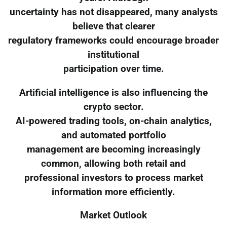
uncertainty has not disappeared, many analysts
believe that clearer
regulatory frameworks could encourage broader
institutional
participation over time.
Artificial intelligence is also influencing the
crypto sector.
AI-powered trading tools, on-chain analytics,
and automated portfolio
management are becoming increasingly
common, allowing both retail and
professional investors to process market
information more efficiently.
Market Outlook