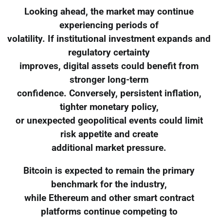
Looking ahead, the market may continue
experiencing periods of
volatility. If institutional investment expands and
regulatory certainty
improves, digital assets could benefit from
stronger long-term
confidence. Conversely, persistent inflation,
tighter monetary policy,
or unexpected geopolitical events could limit
risk appetite and create
additional market pressure.
Bitcoin is expected to remain the primary
benchmark for the industry,
while Ethereum and other smart contract
platforms continue competing to