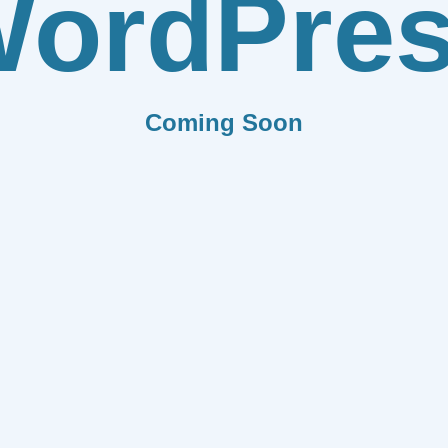
ordPre
Coming Soon