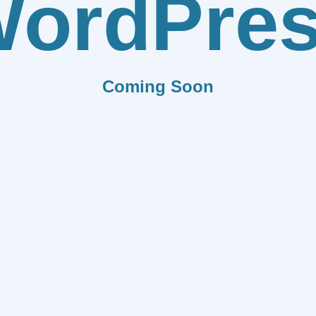
ordPre
Coming Soon