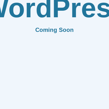
ordPre
Coming Soon