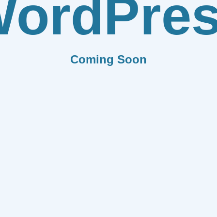
ordPre
Coming Soon