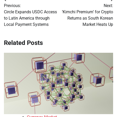
Post
Previous:
Next:
navigation
Circle Expands USDC Access
‘Kimchi Premium’ for Crypto
to Latin America through
Returns as South Korean
Local Payment Systems
Market Heats Up
Related Posts