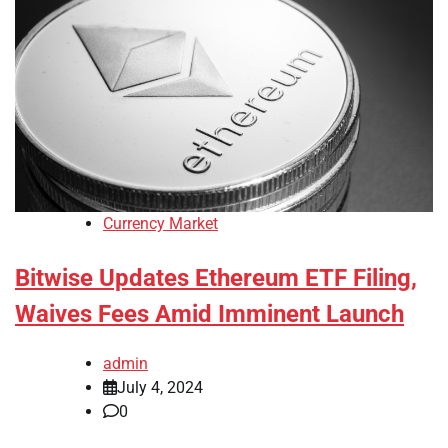
Currency Market
Bitwise Updates Ethereum ETF Filing,
Waives Fees Amid Imminent Launch
admin
July 4, 2024
0