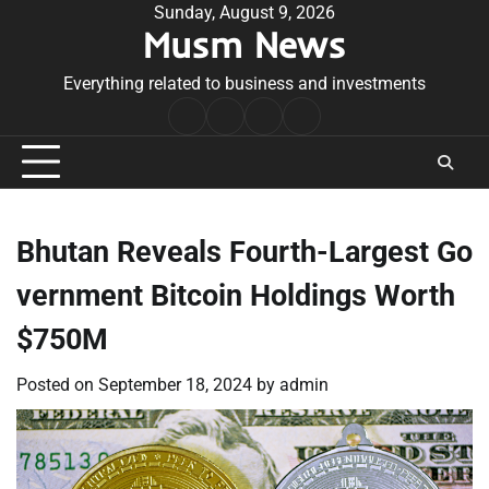
Skip
Sunday, August 9, 2026
Musm News
to
content
Everything related to business and investments
Home
Terms
Privacy
Contact
&
Policy
Us
Conditions
Bhutan Reveals Fourth-Largest Go
vernment Bitcoin Holdings Worth
$750M
Posted on
September 18, 2024
by
admin