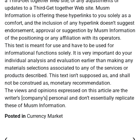
a Third-Get together Web site, or any adjustments or
updates to a Third-Get together Web site. Musm
Information is offering these hyperlinks to you solely as a
comfort, and the inclusion of any hyperlink doesn’t suggest
endorsement, approval or suggestion by Musm Information
of the positioning or any affiliation with its operators.
This text is meant for use and have to be used for
informational functions solely. It is very important do your
individual analysis and evaluation earlier than making any
materials selections associated to any of the services or
products described. This text isn’t supposed as, and shall
not be construed as, monetary recommendation.
The views and opinions expressed on this article are the
writer’s [company’s] personal and don’t essentially replicate
these of Musm Information.
Posted in
Currency Market