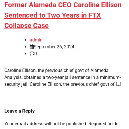
Former Alameda CEO Caroline Ellison
Sentenced to Two Years in FTX
Collapse Case
admin
September 26, 2024
0
Caroline Ellison, the previous chief govt of Alameda
Analysis, obtained a two-year jail sentence in a minimum-
security jail. Caroline Ellison, the previous chief govt of […]
Leave a Reply
Your email address will not be published.
Required fields