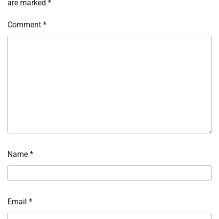
are marked
*
Comment
*
Name
*
Email
*