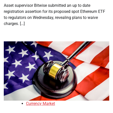
Asset supervisor Bitwise submitted an up to date
registration assertion for its proposed spot Ethereum ETF
to regulators on Wednesday, revealing plans to waive
charges. […]
Currency Market