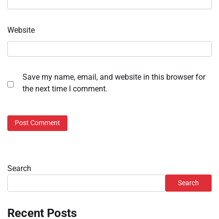
Website
Save my name, email, and website in this browser for
the next time I comment.
Search
Search
Recent Posts