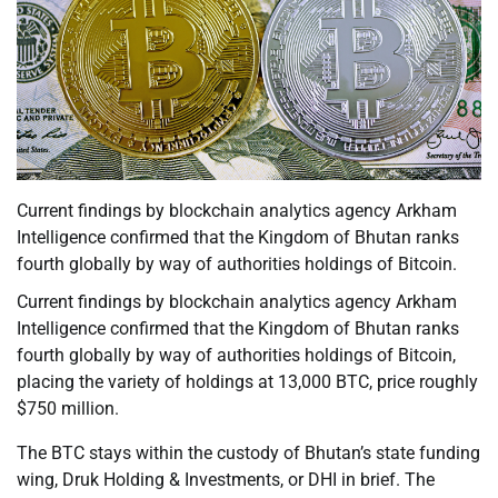
Current findings by blockchain analytics agency Arkham
Intelligence confirmed that the Kingdom of Bhutan ranks
fourth globally by way of authorities holdings of Bitcoin.
Current findings by blockchain analytics agency Arkham
Intelligence confirmed that the Kingdom of Bhutan ranks
fourth globally by way of authorities holdings of Bitcoin,
placing the variety of holdings at 13,000 BTC, price roughly
$750 million.
The BTC stays within the custody of Bhutan’s state funding
wing, Druk Holding & Investments, or DHI in brief. The