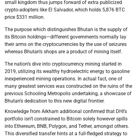
small kingdom thus jumps forward of extra publicized
crypto-adopters like El Salvador, which holds 5,876 BTC
price $331 million.
The purpose which distinguishes Bhutan is the supply of
its Bitcoin holdings—different governments normally lay
their arms on the cryptocurrencies by the use of seizures
whereas Bhutan’s shops are a product of mining itself.
The nation’s dive into cryptocurrency mining started in
2019, utilizing its wealthy hydroelectric energy to gasoline
inexperienced mining operations. In actual fact, one of
many greatest services was constructed on the ruins of the
previous Schooling Metropolis undertaking, a showcase of
Bhutan’s dedication to this new digital frontier.
Knowledge from Arkham additional confirmed that DHI’s
portfolio isn’t constrained to Bitcoin solely however spills
into Ethereum, BNB, Polygon, and Tether, amongst others.
This diversified transfer hints at a full-fledged strategy to