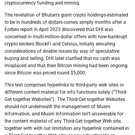
cryptocurrency funding and mining.
The revelation of Bhutan’s giant crypto holdings-estimated
to be in hundreds of dollars-comes simply months after a
Forbes report in April 2023 discovered that DHI was
concerned in multi-million-dollar offers with now-bankrupt
crypto lenders BlockFi and Celsius, initially elevating
considerations of doable losses by way of speculative
buying and selling. DHI later clarified that no cash was
misplaced and that their Bitcoin mining had been ongoing
since Bitcoin was priced round $5,000.
This text comprises hyperlinks to third-party web sites or
different content material for info functions solely (“Third-
Get together Websites”). The Third-Get together Websites
should not underneath the management of Musm
Information, and Musm Information isn’t answerable for
the content material of any Third-Get together Web site,
together with with out limitation any hyperlink contained in