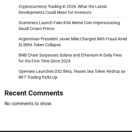
Cryptocurrency Trading in 2026: What the Latest
Developments Could Mean for Investors
Scammers Launch Fake KSA Meme Coin Impersonating
Saudi Crown Prince
Argentinian President Javier Milei Charged With Fraud Amid
$LIBRA Token Collapse
BNB Chain Surpasses Solana and Ethereum in Daily Fees
for the First Time Since 2024
Opensea Launches OS2 Beta, Teases Sea Token Airdrop as
NFT Trading Picks Up
Recent Comments
No comments to show.