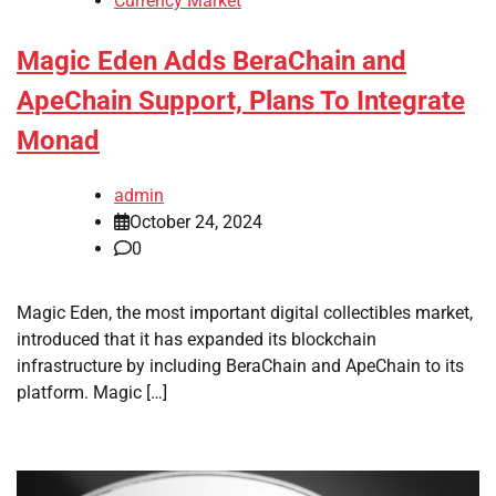
Currency Market
Magic Eden Adds BeraChain and
ApeChain Support, Plans To Integrate
Monad
admin
October 24, 2024
0
Magic Eden, the most important digital collectibles market,
introduced that it has expanded its blockchain
infrastructure by including BeraChain and ApeChain to its
platform. Magic […]