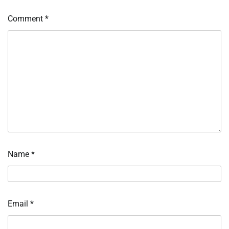
Comment
*
Name
*
Email
*