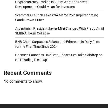
Cryptocurrency Trading in 2026: What the Latest
Developments Could Mean for Investors
Scammers Launch Fake KSA Meme Coin Impersonating
Saudi Crown Prince
Argentinian President Javier Milei Charged With Fraud Amid
$LIBRA Token Collapse
BNB Chain Surpasses Solana and Ethereum in Daily Fees
for the First Time Since 2024
Opensea Launches OS2 Beta, Teases Sea Token Airdrop as
NFT Trading Picks Up
Recent Comments
No comments to show.