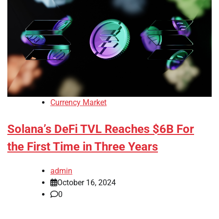
Currency Market
Solana’s DeFi TVL Reaches $6B For
the First Time in Three Years
admin
October 16, 2024
0