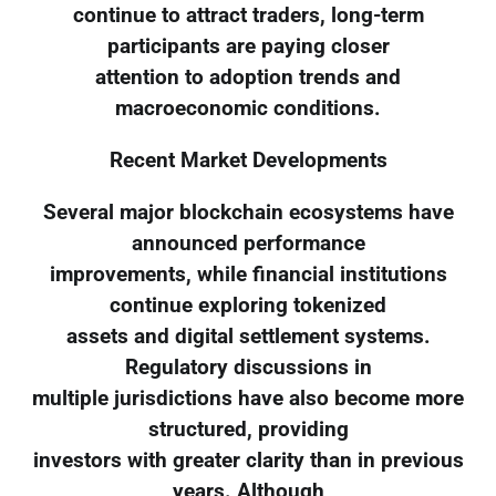
continue to attract traders, long-term
participants are paying closer
attention to adoption trends and
macroeconomic conditions.
Recent Market Developments
Several major blockchain ecosystems have
announced performance
improvements, while financial institutions
continue exploring tokenized
assets and digital settlement systems.
Regulatory discussions in
multiple jurisdictions have also become more
structured, providing
investors with greater clarity than in previous
years. Although