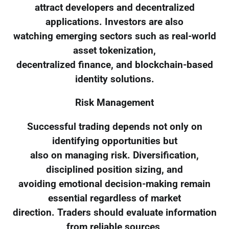
attract developers and decentralized
applications. Investors are also
watching emerging sectors such as real-world
asset tokenization,
decentralized finance, and blockchain-based
identity solutions.
Risk Management
Successful trading depends not only on
identifying opportunities but
also on managing risk. Diversification,
disciplined position sizing, and
avoiding emotional decision-making remain
essential regardless of market
direction. Traders should evaluate information
from reliable sources,