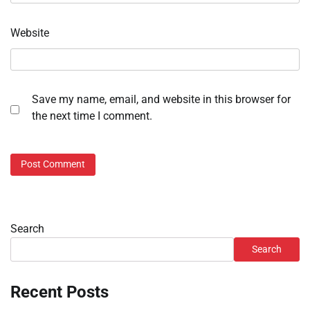
Website
Save my name, email, and website in this browser for
the next time I comment.
Search
Search
Recent Posts