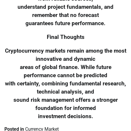
understand project fundamentals, and
remember that no forecast
guarantees future performance.
Final Thoughts
Cryptocurrency markets remain among the most
innovative and dynamic
areas of global finance. While future
performance cannot be predicted
with certainty, combining fundamental research,
technical analysis, and
sound risk management offers a stronger
foundation for informed
investment decisions.
Posted in
Currency Market