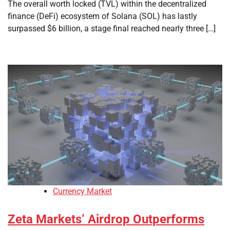
The overall worth locked (TVL) within the decentralized
finance (DeFi) ecosystem of Solana (SOL) has lastly
surpassed $6 billion, a stage final reached nearly three […]
Currency Market
Zeta Markets’ Airdrop Outperforms