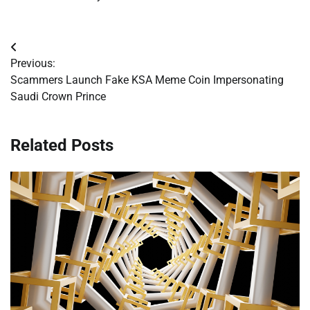
Post
Previous:
navigation
Scammers Launch Fake KSA Meme Coin Impersonating
Saudi Crown Prince
Related Posts