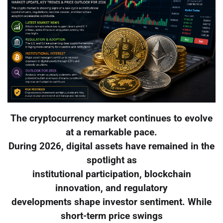
The cryptocurrency market continues to evolve
at a remarkable pace.
During 2026, digital assets have remained in the
spotlight as
institutional participation, blockchain
innovation, and regulatory
developments shape investor sentiment. While
short-term price swings