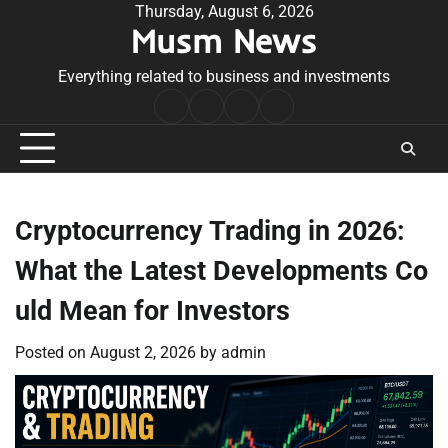
Skip
Thursday, August 6, 2026
Musm News
to
content
Everything related to business and investments
Home
Terms
Privacy
Contact
&
Policy
Us
Conditions
Cryptocurrency Trading in 2026:
What the Latest Developments Co
uld Mean for Investors
Posted on
August 2, 2026
by
admin