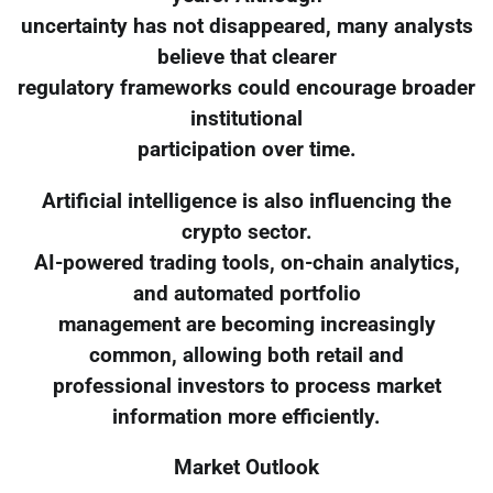
uncertainty has not disappeared, many analysts
believe that clearer
regulatory frameworks could encourage broader
institutional
participation over time.
Artificial intelligence is also influencing the
crypto sector.
AI-powered trading tools, on-chain analytics,
and automated portfolio
management are becoming increasingly
common, allowing both retail and
professional investors to process market
information more efficiently.
Market Outlook