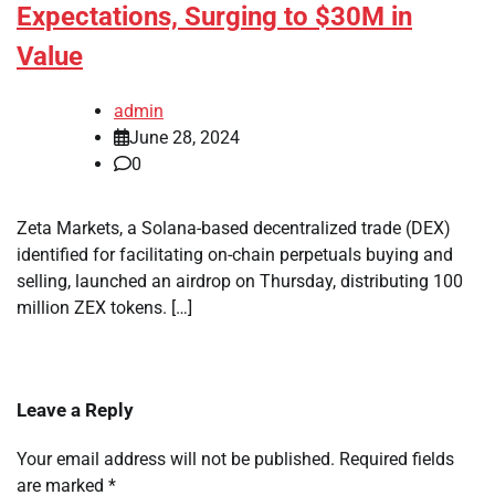
Expectations, Surging to $30M in
Value
admin
June 28, 2024
0
Zeta Markets, a Solana-based decentralized trade (DEX)
identified for facilitating on-chain perpetuals buying and
selling, launched an airdrop on Thursday, distributing 100
million ZEX tokens. […]
Leave a Reply
Your email address will not be published.
Required fields
are marked
*