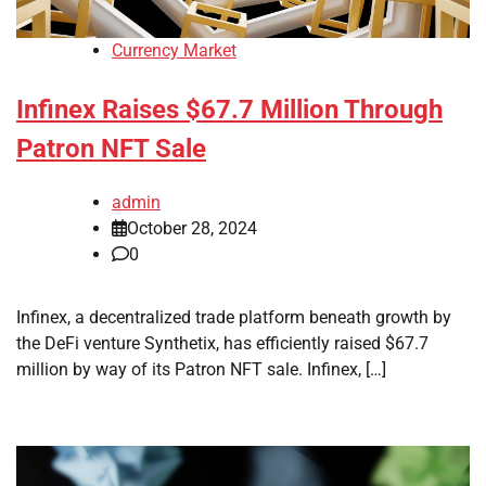
Currency Market
Infinex Raises $67.7 Million Through
Patron NFT Sale
admin
October 28, 2024
0
Infinex, a decentralized trade platform beneath growth by
the DeFi venture Synthetix, has efficiently raised $67.7
million by way of its Patron NFT sale. Infinex, […]