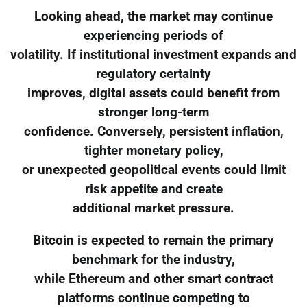
Looking ahead, the market may continue
experiencing periods of
volatility. If institutional investment expands and
regulatory certainty
improves, digital assets could benefit from
stronger long-term
confidence. Conversely, persistent inflation,
tighter monetary policy,
or unexpected geopolitical events could limit
risk appetite and create
additional market pressure.
Bitcoin is expected to remain the primary
benchmark for the industry,
while Ethereum and other smart contract
platforms continue competing to