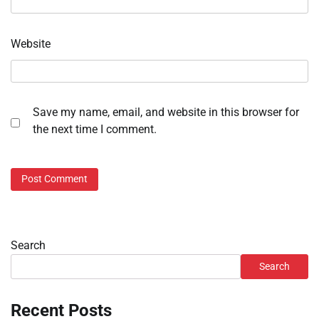
Website
Save my name, email, and website in this browser for
the next time I comment.
Search
Search
Recent Posts