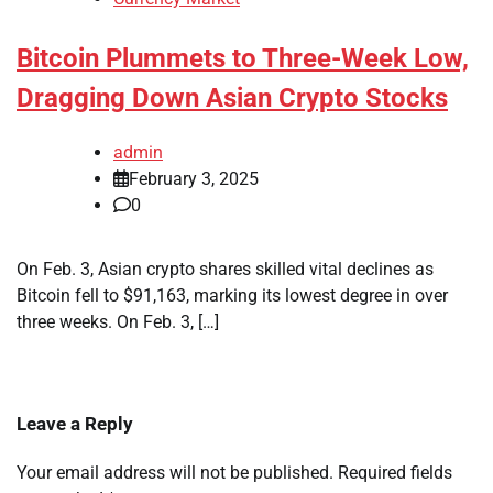
Bitcoin Plummets to Three-Week Low,
Dragging Down Asian Crypto Stocks
admin
February 3, 2025
0
On Feb. 3, Asian crypto shares skilled vital declines as
Bitcoin fell to $91,163, marking its lowest degree in over
three weeks. On Feb. 3, […]
Leave a Reply
Your email address will not be published.
Required fields