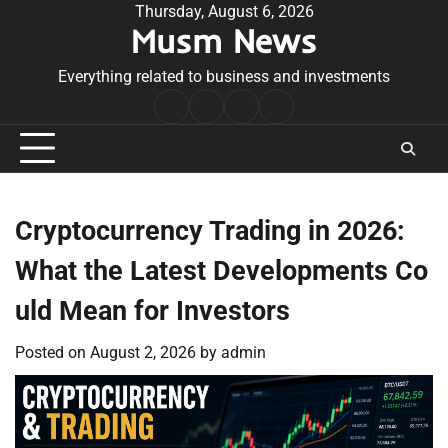
Skip
Thursday, August 6, 2026
Musm News
to
content
Everything related to business and investments
Home
Terms
Privacy
Contact
&
Policy
Us
Conditions
Cryptocurrency Trading in 2026:
What the Latest Developments Co
uld Mean for Investors
Posted on
August 2, 2026
by
admin