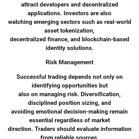
attract developers and decentralized
applications. Investors are also
watching emerging sectors such as real-world
asset tokenization,
decentralized finance, and blockchain-based
identity solutions.
Risk Management
Successful trading depends not only on
identifying opportunities but
also on managing risk. Diversification,
disciplined position sizing, and
avoiding emotional decision-making remain
essential regardless of market
direction. Traders should evaluate information
from reliable sources,