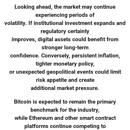
Looking ahead, the market may continue
experiencing periods of
volatility. If institutional investment expands and
regulatory certainty
improves, digital assets could benefit from
stronger long-term
confidence. Conversely, persistent inflation,
tighter monetary policy,
or unexpected geopolitical events could limit
risk appetite and create
additional market pressure.
Bitcoin is expected to remain the primary
benchmark for the industry,
while Ethereum and other smart contract
platforms continue competing to