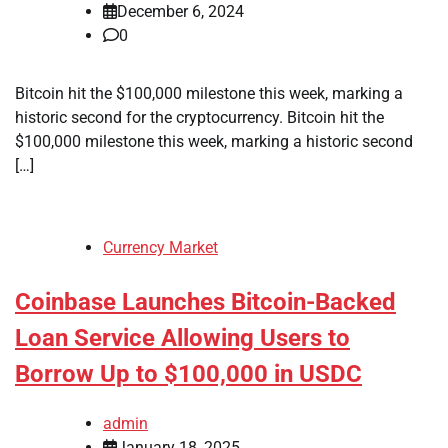
December 6, 2024
0
Bitcoin hit the $100,000 milestone this week, marking a
historic second for the cryptocurrency. Bitcoin hit the
$100,000 milestone this week, marking a historic second
[…]
Currency Market
Coinbase Launches Bitcoin-Backed
Loan Service Allowing Users to
Borrow Up to $100,000 in USDC
admin
January 18, 2025