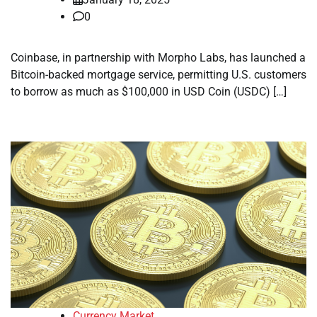
0
Coinbase, in partnership with Morpho Labs, has launched a
Bitcoin-backed mortgage service, permitting U.S. customers
to borrow as much as $100,000 in USD Coin (USDC) […]
Currency Market