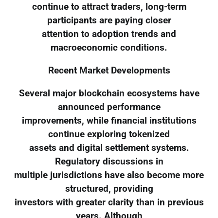
continue to attract traders, long-term
participants are paying closer
attention to adoption trends and
macroeconomic conditions.
Recent Market Developments
Several major blockchain ecosystems have
announced performance
improvements, while financial institutions
continue exploring tokenized
assets and digital settlement systems.
Regulatory discussions in
multiple jurisdictions have also become more
structured, providing
investors with greater clarity than in previous
years. Although