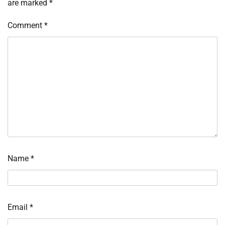
are marked
*
Comment
*
Name
*
Email
*