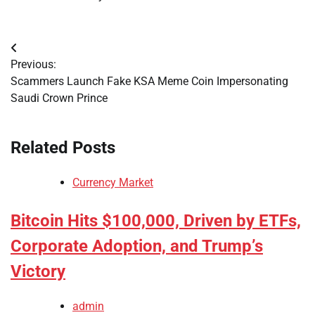
Post
Previous:
navigation
Scammers Launch Fake KSA Meme Coin Impersonating
Saudi Crown Prince
Related Posts
Currency Market
Bitcoin Hits $100,000, Driven by ETFs,
Corporate Adoption, and Trump’s
Victory
admin