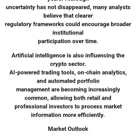
uncertainty has not disappeared, many analysts
believe that clearer
regulatory frameworks could encourage broader
institutional
participation over time.
Artificial intelligence is also influencing the
crypto sector.
AI-powered trading tools, on-chain analytics,
and automated portfolio
management are becoming increasingly
common, allowing both retail and
professional investors to process market
information more efficiently.
Market Outlook