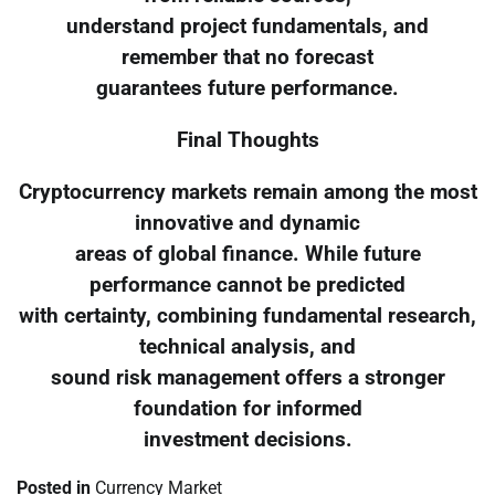
understand project fundamentals, and
remember that no forecast
guarantees future performance.
Final Thoughts
Cryptocurrency markets remain among the most
innovative and dynamic
areas of global finance. While future
performance cannot be predicted
with certainty, combining fundamental research,
technical analysis, and
sound risk management offers a stronger
foundation for informed
investment decisions.
Posted in
Currency Market