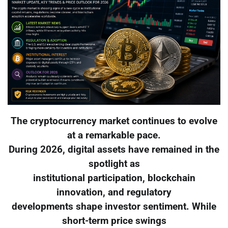
The cryptocurrency market continues to evolve
at a remarkable pace.
During 2026, digital assets have remained in the
spotlight as
institutional participation, blockchain
innovation, and regulatory
developments shape investor sentiment. While
short-term price swings