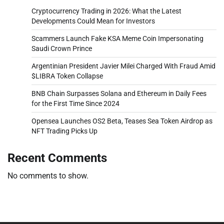
Cryptocurrency Trading in 2026: What the Latest
Developments Could Mean for Investors
Scammers Launch Fake KSA Meme Coin Impersonating
Saudi Crown Prince
Argentinian President Javier Milei Charged With Fraud Amid
$LIBRA Token Collapse
BNB Chain Surpasses Solana and Ethereum in Daily Fees
for the First Time Since 2024
Opensea Launches OS2 Beta, Teases Sea Token Airdrop as
NFT Trading Picks Up
Recent Comments
No comments to show.