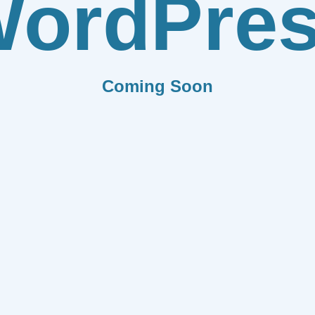
ordPre
Coming Soon