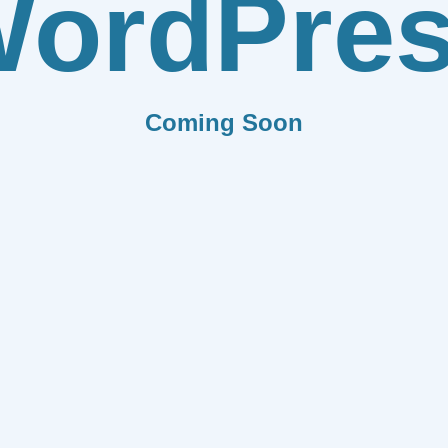
ordPre
Coming Soon