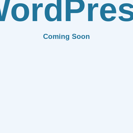
ordPre
Coming Soon