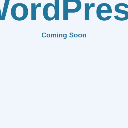
ordPre
Coming Soon