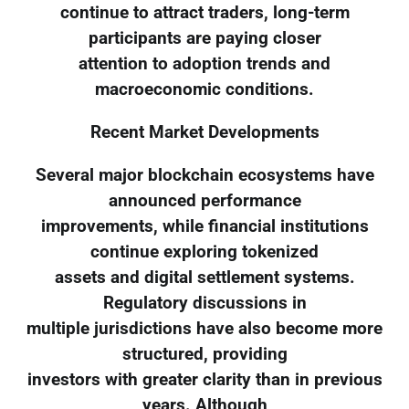
continue to attract traders, long-term
participants are paying closer
attention to adoption trends and
macroeconomic conditions.
Recent Market Developments
Several major blockchain ecosystems have
announced performance
improvements, while financial institutions
continue exploring tokenized
assets and digital settlement systems.
Regulatory discussions in
multiple jurisdictions have also become more
structured, providing
investors with greater clarity than in previous
years. Although