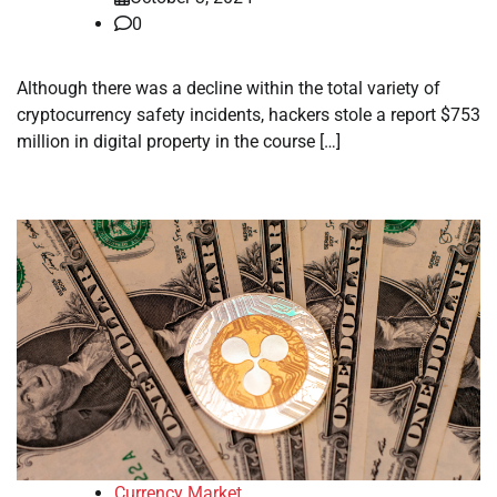
0
Although there was a decline within the total variety of
cryptocurrency safety incidents, hackers stole a report $753
million in digital property in the course […]
Currency Market