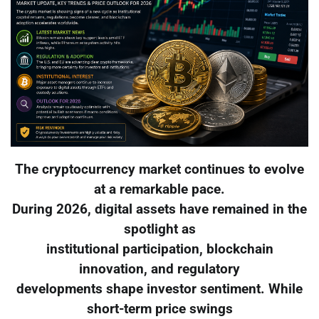
The cryptocurrency market continues to evolve
at a remarkable pace.
During 2026, digital assets have remained in the
spotlight as
institutional participation, blockchain
innovation, and regulatory
developments shape investor sentiment. While
short-term price swings