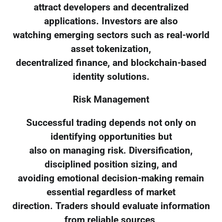
attract developers and decentralized
applications. Investors are also
watching emerging sectors such as real-world
asset tokenization,
decentralized finance, and blockchain-based
identity solutions.
Risk Management
Successful trading depends not only on
identifying opportunities but
also on managing risk. Diversification,
disciplined position sizing, and
avoiding emotional decision-making remain
essential regardless of market
direction. Traders should evaluate information
from reliable sources,