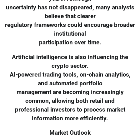
uncertainty has not disappeared, many analysts
believe that clearer
regulatory frameworks could encourage broader
institutional
participation over time.
Artificial intelligence is also influencing the
crypto sector.
AI-powered trading tools, on-chain analytics,
and automated portfolio
management are becoming increasingly
common, allowing both retail and
professional investors to process market
information more efficiently.
Market Outlook