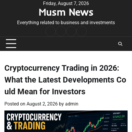
Skip
Friday, August 7, 2026
Musm News
to
content
Everything related to business and investments
Home
Terms
Privacy
Contact
&
Policy
Us
Conditions
Cryptocurrency Trading in 2026:
What the Latest Developments Co
uld Mean for Investors
Posted on
August 2, 2026
by
admin