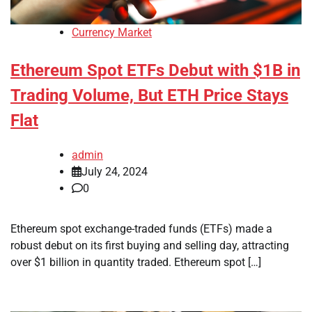
Currency Market
Ethereum Spot ETFs Debut with $1B in
Trading Volume, But ETH Price Stays
Flat
admin
July 24, 2024
0
Ethereum spot exchange-traded funds (ETFs) made a
robust debut on its first buying and selling day, attracting
over $1 billion in quantity traded. Ethereum spot […]