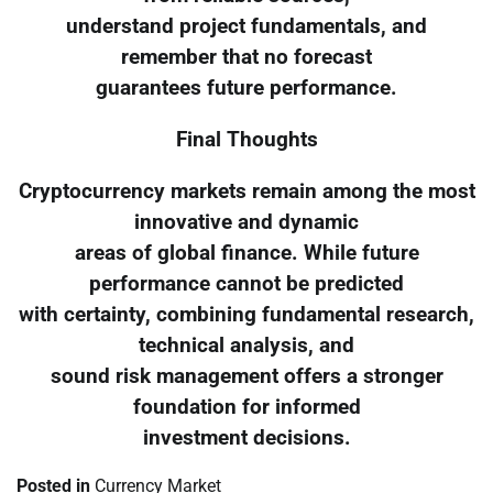
understand project fundamentals, and
remember that no forecast
guarantees future performance.
Final Thoughts
Cryptocurrency markets remain among the most
innovative and dynamic
areas of global finance. While future
performance cannot be predicted
with certainty, combining fundamental research,
technical analysis, and
sound risk management offers a stronger
foundation for informed
investment decisions.
Posted in
Currency Market