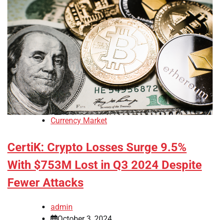
Currency Market
CertiK: Crypto Losses Surge 9.5%
With $753M Lost in Q3 2024 Despite
Fewer Attacks
admin
October 3, 2024