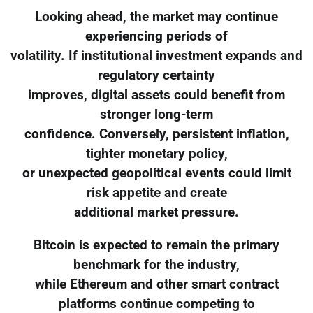
Looking ahead, the market may continue
experiencing periods of
volatility. If institutional investment expands and
regulatory certainty
improves, digital assets could benefit from
stronger long-term
confidence. Conversely, persistent inflation,
tighter monetary policy,
or unexpected geopolitical events could limit
risk appetite and create
additional market pressure.
Bitcoin is expected to remain the primary
benchmark for the industry,
while Ethereum and other smart contract
platforms continue competing to