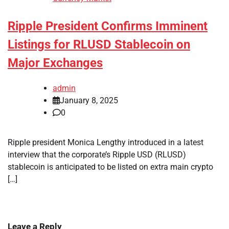
Ripple President Confirms Imminent
Listings for RLUSD Stablecoin on
Major Exchanges
admin
January 8, 2025
0
Ripple president Monica Lengthy introduced in a latest
interview that the corporate’s Ripple USD (RLUSD)
stablecoin is anticipated to be listed on extra main crypto
[…]
Leave a Reply