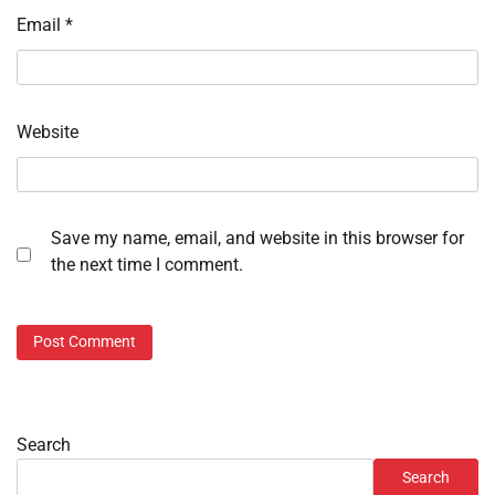
Email
*
Website
Save my name, email, and website in this browser for
the next time I comment.
Search
Search