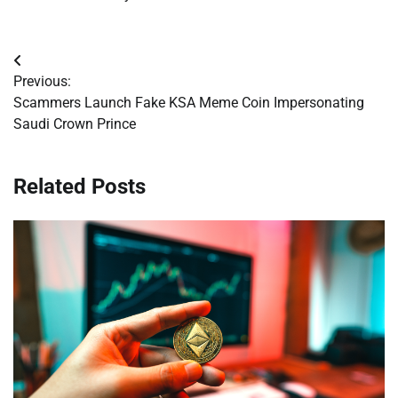
Post
Previous:
navigation
Scammers Launch Fake KSA Meme Coin Impersonating
Saudi Crown Prince
Related Posts