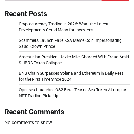
Recent Posts
Cryptocurrency Trading in 2026: What the Latest
Developments Could Mean for Investors
Scammers Launch Fake KSA Meme Coin Impersonating
Saudi Crown Prince
Argentinian President Javier Milei Charged With Fraud Amid
$LIBRA Token Collapse
BNB Chain Surpasses Solana and Ethereum in Daily Fees
for the First Time Since 2024
Opensea Launches OS2 Beta, Teases Sea Token Airdrop as
NFT Trading Picks Up
Recent Comments
No comments to show.