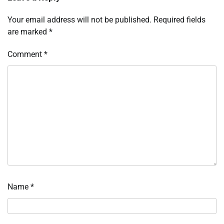
Your email address will not be published.
Required fields
are marked
*
Comment
*
Name
*