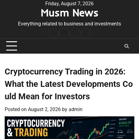
Skip
Friday, August 7, 2026
Musm News
to
content
Everything related to business and investments
Home
Terms
Privacy
Contact
&
Policy
Us
Conditions
Cryptocurrency Trading in 2026:
What the Latest Developments Co
uld Mean for Investors
Posted on
August 2, 2026
by
admin