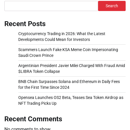
Search
Recent Posts
Cryptocurrency Trading in 2026: What the Latest
Developments Could Mean for Investors
Scammers Launch Fake KSA Meme Coin Impersonating
Saudi Crown Prince
Argentinian President Javier Milei Charged With Fraud Amid
$LIBRA Token Collapse
BNB Chain Surpasses Solana and Ethereum in Daily Fees
for the First Time Since 2024
Opensea Launches OS2 Beta, Teases Sea Token Airdrop as
NFT Trading Picks Up
Recent Comments
No comments to show.