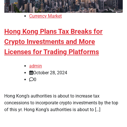
Currency Market
Hong Kong Plans Tax Breaks for
Crypto Investments and More
Licenses for Trading Platforms
admin
October 28, 2024
0
Hong Kong’s authorities is about to increase tax
concessions to incorporate crypto investments by the top
of this yr. Hong Kong’s authorities is about to […]