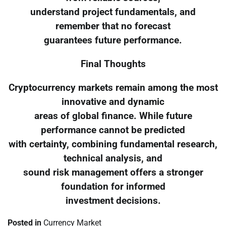
understand project fundamentals, and
remember that no forecast
guarantees future performance.
Final Thoughts
Cryptocurrency markets remain among the most
innovative and dynamic
areas of global finance. While future
performance cannot be predicted
with certainty, combining fundamental research,
technical analysis, and
sound risk management offers a stronger
foundation for informed
investment decisions.
Posted in
Currency Market