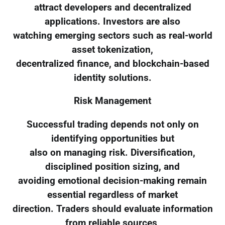
attract developers and decentralized
applications. Investors are also
watching emerging sectors such as real-world
asset tokenization,
decentralized finance, and blockchain-based
identity solutions.
Risk Management
Successful trading depends not only on
identifying opportunities but
also on managing risk. Diversification,
disciplined position sizing, and
avoiding emotional decision-making remain
essential regardless of market
direction. Traders should evaluate information
from reliable sources,