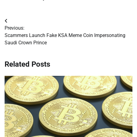
Post
Previous:
navigation
Scammers Launch Fake KSA Meme Coin Impersonating
Saudi Crown Prince
Related Posts