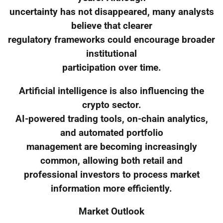
uncertainty has not disappeared, many analysts
believe that clearer
regulatory frameworks could encourage broader
institutional
participation over time.
Artificial intelligence is also influencing the
crypto sector.
AI-powered trading tools, on-chain analytics,
and automated portfolio
management are becoming increasingly
common, allowing both retail and
professional investors to process market
information more efficiently.
Market Outlook