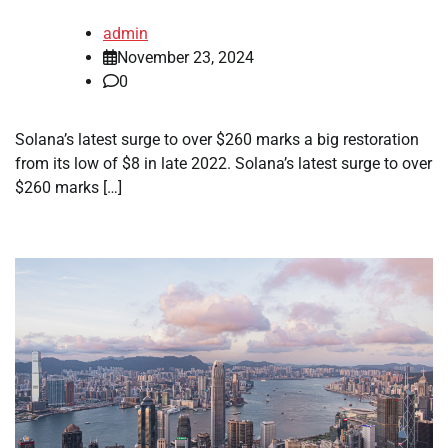
admin
November 23, 2024
0
Solana’s latest surge to over $260 marks a big restoration
from its low of $8 in late 2022. Solana’s latest surge to over
$260 marks […]