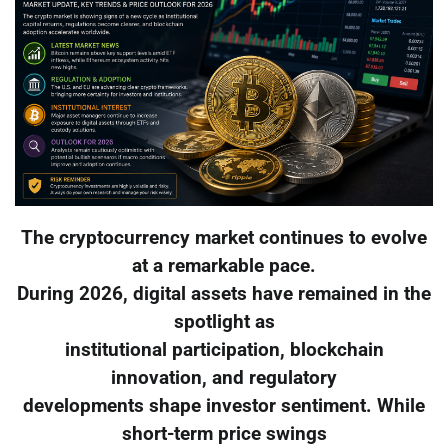
The cryptocurrency market continues to evolve
at a remarkable pace.
During 2026, digital assets have remained in the
spotlight as
institutional participation, blockchain
innovation, and regulatory
developments shape investor sentiment. While
short-term price swings