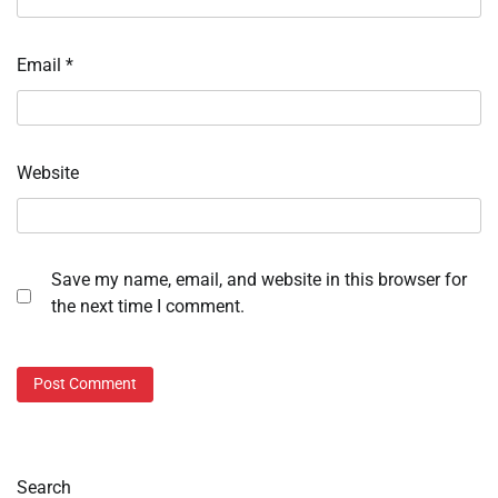
Email
*
Website
Save my name, email, and website in this browser for
the next time I comment.
Search