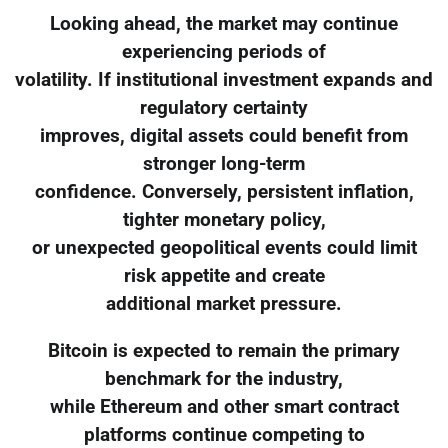
Looking ahead, the market may continue
experiencing periods of
volatility. If institutional investment expands and
regulatory certainty
improves, digital assets could benefit from
stronger long-term
confidence. Conversely, persistent inflation,
tighter monetary policy,
or unexpected geopolitical events could limit
risk appetite and create
additional market pressure.
Bitcoin is expected to remain the primary
benchmark for the industry,
while Ethereum and other smart contract
platforms continue competing to