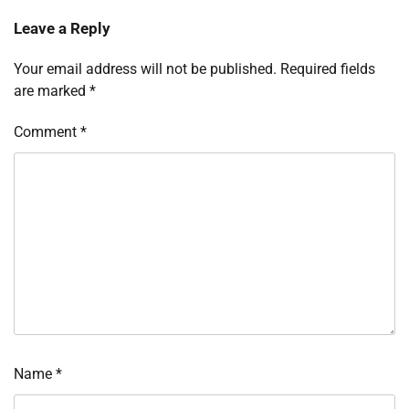
Leave a Reply
Your email address will not be published.
Required fields
are marked
*
Comment
*
Name
*