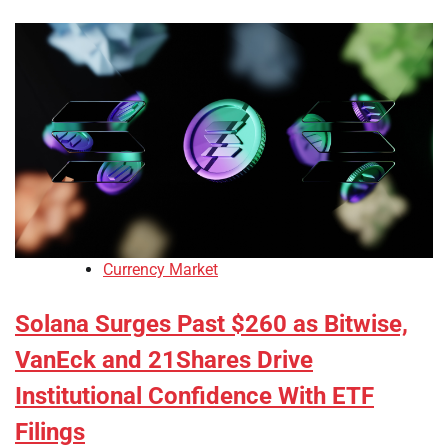
Currency Market
Solana Surges Past $260 as Bitwise,
VanEck and 21Shares Drive
Institutional Confidence With ETF
Filings