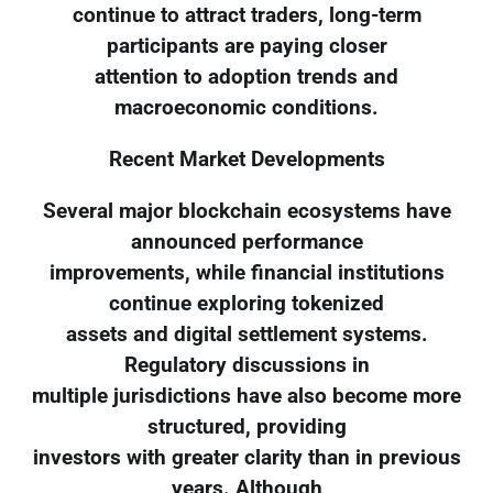
continue to attract traders, long-term
participants are paying closer
attention to adoption trends and
macroeconomic conditions.
Recent Market Developments
Several major blockchain ecosystems have
announced performance
improvements, while financial institutions
continue exploring tokenized
assets and digital settlement systems.
Regulatory discussions in
multiple jurisdictions have also become more
structured, providing
investors with greater clarity than in previous
years. Although