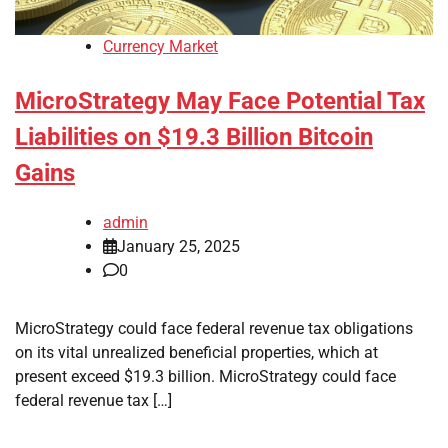
Currency Market
MicroStrategy May Face Potential Tax
Liabilities on $19.3 Billion Bitcoin
Gains
admin
January 25, 2025
0
MicroStrategy could face federal revenue tax obligations
on its vital unrealized beneficial properties, which at
present exceed $19.3 billion. MicroStrategy could face
federal revenue tax […]