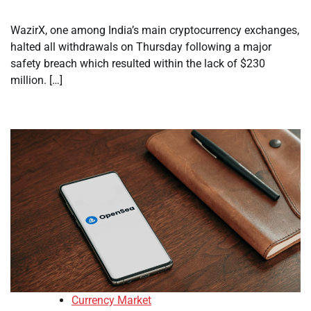
WazirX, one among India’s main cryptocurrency exchanges,
halted all withdrawals on Thursday following a major
safety breach which resulted within the lack of $230
million. […]
Currency Market