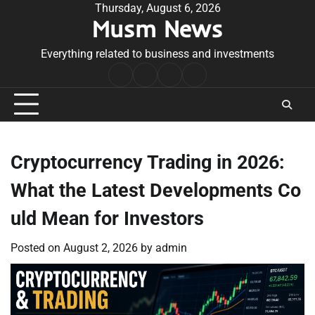
Skip
Thursday, August 6, 2026
Musm News
to
content
Everything related to business and investments
Home
Terms
Privacy
Contact
&
Policy
Us
Conditions
Cryptocurrency Trading in 2026:
What the Latest Developments Co
uld Mean for Investors
Posted on
August 2, 2026
by
admin