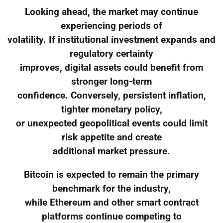
Looking ahead, the market may continue
experiencing periods of
volatility. If institutional investment expands and
regulatory certainty
improves, digital assets could benefit from
stronger long-term
confidence. Conversely, persistent inflation,
tighter monetary policy,
or unexpected geopolitical events could limit
risk appetite and create
additional market pressure.
Bitcoin is expected to remain the primary
benchmark for the industry,
while Ethereum and other smart contract
platforms continue competing to