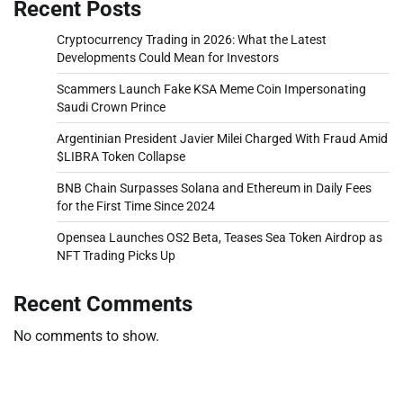
Recent Posts
Cryptocurrency Trading in 2026: What the Latest
Developments Could Mean for Investors
Scammers Launch Fake KSA Meme Coin Impersonating
Saudi Crown Prince
Argentinian President Javier Milei Charged With Fraud Amid
$LIBRA Token Collapse
BNB Chain Surpasses Solana and Ethereum in Daily Fees
for the First Time Since 2024
Opensea Launches OS2 Beta, Teases Sea Token Airdrop as
NFT Trading Picks Up
Recent Comments
No comments to show.