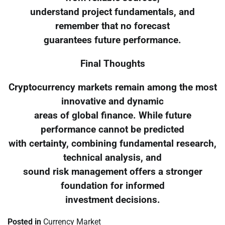
understand project fundamentals, and
remember that no forecast
guarantees future performance.
Final Thoughts
Cryptocurrency markets remain among the most
innovative and dynamic
areas of global finance. While future
performance cannot be predicted
with certainty, combining fundamental research,
technical analysis, and
sound risk management offers a stronger
foundation for informed
investment decisions.
Posted in
Currency Market