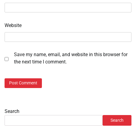
Website
Save my name, email, and website in this browser for
the next time I comment.
Search
Search