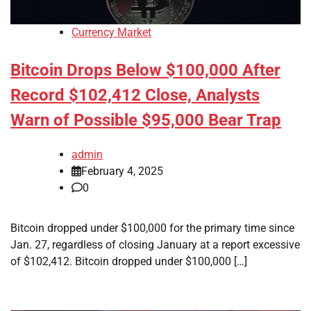
Currency Market
Bitcoin Drops Below $100,000 After
Record $102,412 Close, Analysts
Warn of Possible $95,000 Bear Trap
admin
February 4, 2025
0
Bitcoin dropped under $100,000 for the primary time since
Jan. 27, regardless of closing January at a report excessive
of $102,412. Bitcoin dropped under $100,000 […]