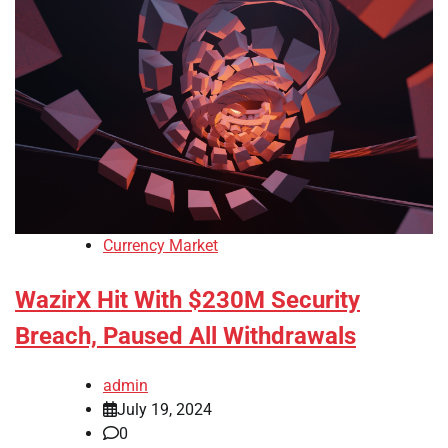
Currency Market
WazirX Hit With $230M Security
Breach, Paused All Withdrawals
admin
July 19, 2024
0