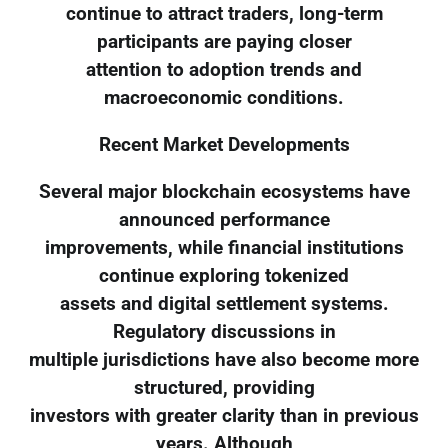
continue to attract traders, long-term
participants are paying closer
attention to adoption trends and
macroeconomic conditions.
Recent Market Developments
Several major blockchain ecosystems have
announced performance
improvements, while financial institutions
continue exploring tokenized
assets and digital settlement systems.
Regulatory discussions in
multiple jurisdictions have also become more
structured, providing
investors with greater clarity than in previous
years. Although