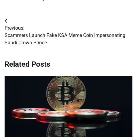
Post
Previous:
navigation
Scammers Launch Fake KSA Meme Coin Impersonating
Saudi Crown Prince
Related Posts