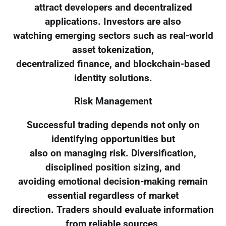
attract developers and decentralized
applications. Investors are also
watching emerging sectors such as real-world
asset tokenization,
decentralized finance, and blockchain-based
identity solutions.
Risk Management
Successful trading depends not only on
identifying opportunities but
also on managing risk. Diversification,
disciplined position sizing, and
avoiding emotional decision-making remain
essential regardless of market
direction. Traders should evaluate information
from reliable sources,