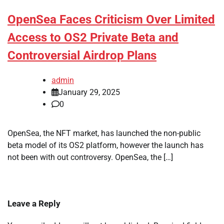
OpenSea Faces Criticism Over Limited
Access to OS2 Private Beta and
Controversial Airdrop Plans
admin
January 29, 2025
0
OpenSea, the NFT market, has launched the non-public
beta model of its OS2 platform, however the launch has
not been with out controversy. OpenSea, the […]
Leave a Reply