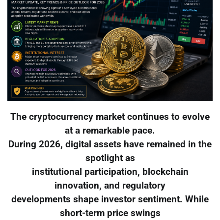
The cryptocurrency market continues to evolve
at a remarkable pace.
During 2026, digital assets have remained in the
spotlight as
institutional participation, blockchain
innovation, and regulatory
developments shape investor sentiment. While
short-term price swings