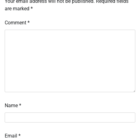
Your email address will not be published.
Required fields
are marked
*
Comment
*
Name
*
Email
*