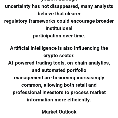
uncertainty has not disappeared, many analysts
believe that clearer
regulatory frameworks could encourage broader
institutional
participation over time.
Artificial intelligence is also influencing the
crypto sector.
AI-powered trading tools, on-chain analytics,
and automated portfolio
management are becoming increasingly
common, allowing both retail and
professional investors to process market
information more efficiently.
Market Outlook