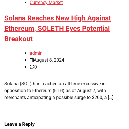
Currency Market
Solana Reaches New High Against
Ethereum, SOLETH Eyes Potential
Breakout
admin
August 8, 2024
0
Solana (SOL) has reached an all-time excessive in
opposition to Ethereum (ETH) as of August 7, with
merchants anticipating a possible surge to $200, a […]
Leave a Reply