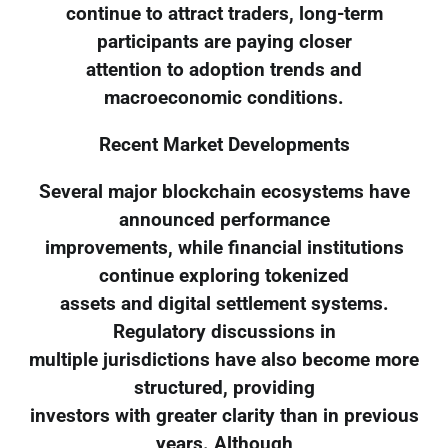
continue to attract traders, long-term
participants are paying closer
attention to adoption trends and
macroeconomic conditions.
Recent Market Developments
Several major blockchain ecosystems have
announced performance
improvements, while financial institutions
continue exploring tokenized
assets and digital settlement systems.
Regulatory discussions in
multiple jurisdictions have also become more
structured, providing
investors with greater clarity than in previous
years. Although