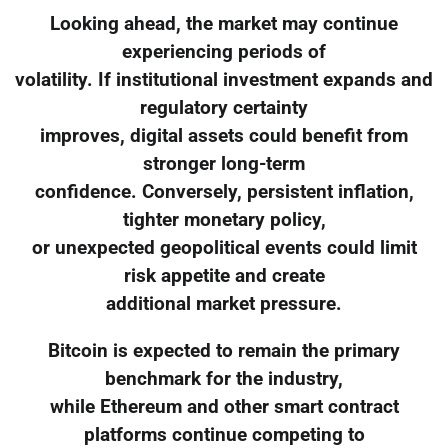
Looking ahead, the market may continue
experiencing periods of
volatility. If institutional investment expands and
regulatory certainty
improves, digital assets could benefit from
stronger long-term
confidence. Conversely, persistent inflation,
tighter monetary policy,
or unexpected geopolitical events could limit
risk appetite and create
additional market pressure.
Bitcoin is expected to remain the primary
benchmark for the industry,
while Ethereum and other smart contract
platforms continue competing to