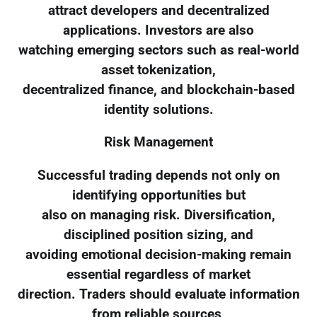
attract developers and decentralized
applications. Investors are also
watching emerging sectors such as real-world
asset tokenization,
decentralized finance, and blockchain-based
identity solutions.
Risk Management
Successful trading depends not only on
identifying opportunities but
also on managing risk. Diversification,
disciplined position sizing, and
avoiding emotional decision-making remain
essential regardless of market
direction. Traders should evaluate information
from reliable sources,