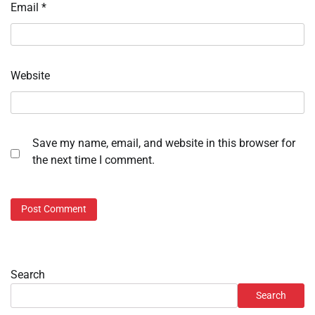
Email
*
Website
Save my name, email, and website in this browser for
the next time I comment.
Search
Search