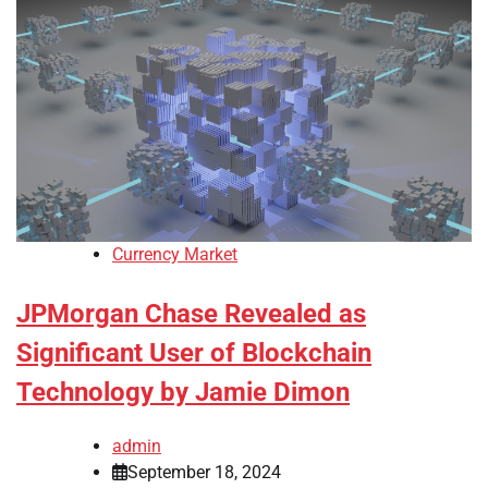
Currency Market
JPMorgan Chase Revealed as
Significant User of Blockchain
Technology by Jamie Dimon
admin
September 18, 2024