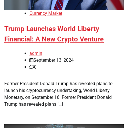
Currency Market
Trump Launches World Liberty
Financial: A New Crypto Venture
admin
September 13, 2024
0
Former President Donald Trump has revealed plans to
launch his cryptocurrency undertaking, World Liberty
Monetary, on September 16. Former President Donald
Trump has revealed plans […]