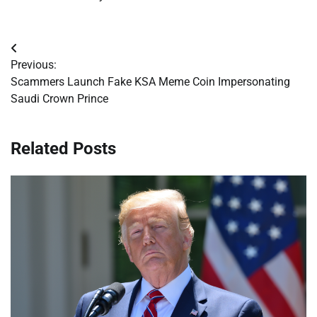
Post
Previous:
navigation
Scammers Launch Fake KSA Meme Coin Impersonating
Saudi Crown Prince
Related Posts