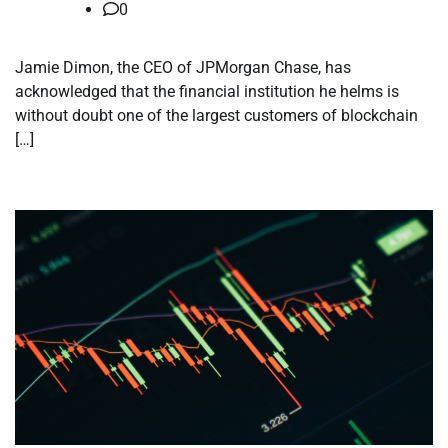
0
Jamie Dimon, the CEO of JPMorgan Chase, has
acknowledged that the financial institution he helms is
without doubt one of the largest customers of blockchain
[…]