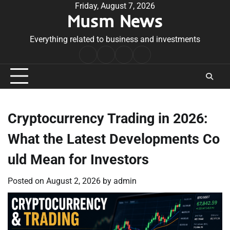
Skip
Friday, August 7, 2026
Musm News
to
content
Everything related to business and investments
Home
Terms
Privacy
Contact
&
Policy
Us
Conditions
Cryptocurrency Trading in 2026:
What the Latest Developments Co
uld Mean for Investors
Posted on
August 2, 2026
by
admin