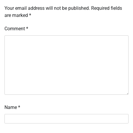
Your email address will not be published.
Required fields
are marked
*
Comment
*
Name
*