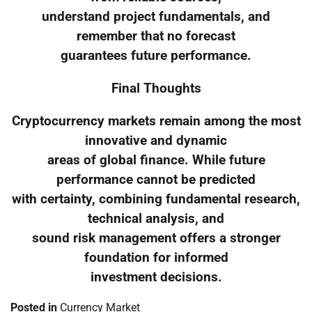
understand project fundamentals, and
remember that no forecast
guarantees future performance.
Final Thoughts
Cryptocurrency markets remain among the most
innovative and dynamic
areas of global finance. While future
performance cannot be predicted
with certainty, combining fundamental research,
technical analysis, and
sound risk management offers a stronger
foundation for informed
investment decisions.
Posted in
Currency Market