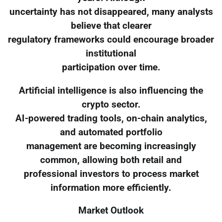
uncertainty has not disappeared, many analysts
believe that clearer
regulatory frameworks could encourage broader
institutional
participation over time.
Artificial intelligence is also influencing the
crypto sector.
AI-powered trading tools, on-chain analytics,
and automated portfolio
management are becoming increasingly
common, allowing both retail and
professional investors to process market
information more efficiently.
Market Outlook