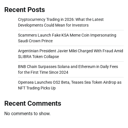
Recent Posts
Cryptocurrency Trading in 2026: What the Latest
Developments Could Mean for Investors
Scammers Launch Fake KSA Meme Coin Impersonating
Saudi Crown Prince
Argentinian President Javier Milei Charged With Fraud Amid
$LIBRA Token Collapse
BNB Chain Surpasses Solana and Ethereum in Daily Fees
for the First Time Since 2024
Opensea Launches OS2 Beta, Teases Sea Token Airdrop as
NFT Trading Picks Up
Recent Comments
No comments to show.