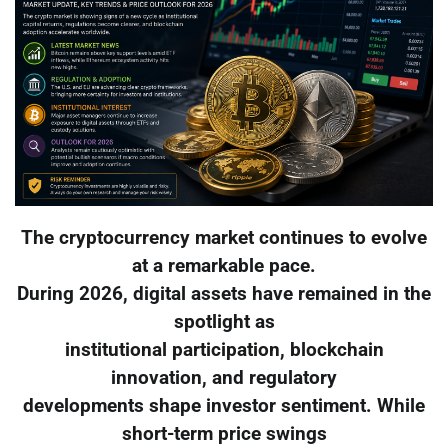
The cryptocurrency market continues to evolve
at a remarkable pace.
During 2026, digital assets have remained in the
spotlight as
institutional participation, blockchain
innovation, and regulatory
developments shape investor sentiment. While
short-term price swings