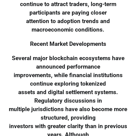
continue to attract traders, long-term
participants are paying closer
attention to adoption trends and
macroeconomic conditions.
Recent Market Developments
Several major blockchain ecosystems have
announced performance
improvements, while financial institutions
continue exploring tokenized
assets and digital settlement systems.
Regulatory discussions in
multiple jurisdictions have also become more
structured, providing
investors with greater clarity than in previous
years. Although