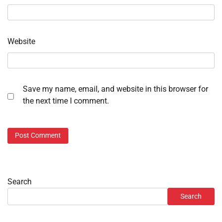
Website
Save my name, email, and website in this browser for
the next time I comment.
Search
Search