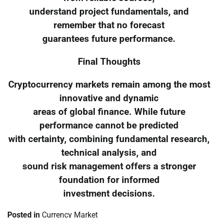
understand project fundamentals, and
remember that no forecast
guarantees future performance.
Final Thoughts
Cryptocurrency markets remain among the most
innovative and dynamic
areas of global finance. While future
performance cannot be predicted
with certainty, combining fundamental research,
technical analysis, and
sound risk management offers a stronger
foundation for informed
investment decisions.
Posted in
Currency Market