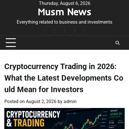
Skip
Thursday, August 6, 2026
Musm News
to
content
Everything related to business and investments
Home
Terms
Privacy
Contact
&
Policy
Us
Conditions
Cryptocurrency Trading in 2026:
What the Latest Developments Co
uld Mean for Investors
Posted on
August 2, 2026
by
admin