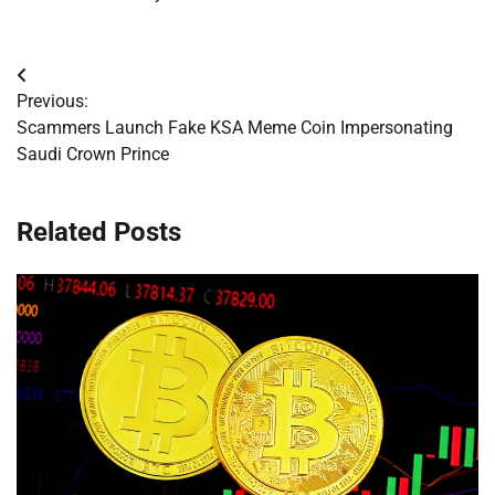
Post
Previous:
navigation
Scammers Launch Fake KSA Meme Coin Impersonating
Saudi Crown Prince
Related Posts