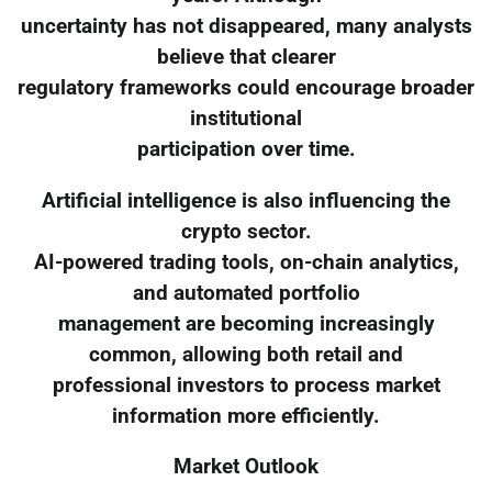
uncertainty has not disappeared, many analysts
believe that clearer
regulatory frameworks could encourage broader
institutional
participation over time.
Artificial intelligence is also influencing the
crypto sector.
AI-powered trading tools, on-chain analytics,
and automated portfolio
management are becoming increasingly
common, allowing both retail and
professional investors to process market
information more efficiently.
Market Outlook