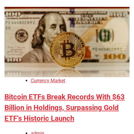
Currency Market
Bitcoin ETFs Break Records With $63
Billion in Holdings, Surpassing Gold
ETF’s Historic Launch
admin