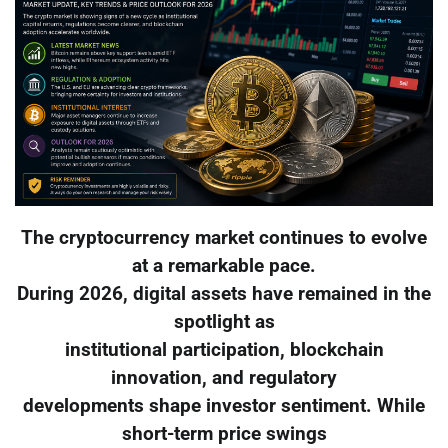
The cryptocurrency market continues to evolve
at a remarkable pace.
During 2026, digital assets have remained in the
spotlight as
institutional participation, blockchain
innovation, and regulatory
developments shape investor sentiment. While
short-term price swings