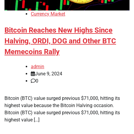
Currency Market
Bitcoin Reaches New Highs Since
Halving, ORDI, DOG and Other BTC
Memecoins Rally
admin
June 9, 2024
0
Bitcoin (BTC) value surged previous $71,000, hitting its
highest value because the Bitcoin Halving occasion.
Bitcoin (BTC) value surged previous $71,000, hitting its
highest value […]