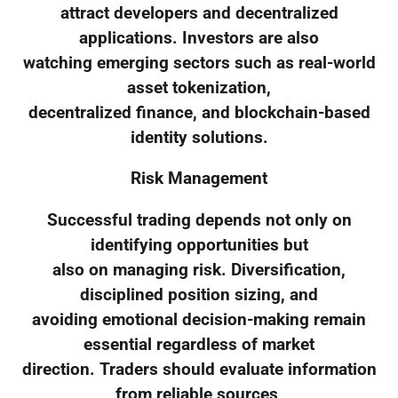
attract developers and decentralized
applications. Investors are also
watching emerging sectors such as real-world
asset tokenization,
decentralized finance, and blockchain-based
identity solutions.
Risk Management
Successful trading depends not only on
identifying opportunities but
also on managing risk. Diversification,
disciplined position sizing, and
avoiding emotional decision-making remain
essential regardless of market
direction. Traders should evaluate information
from reliable sources,