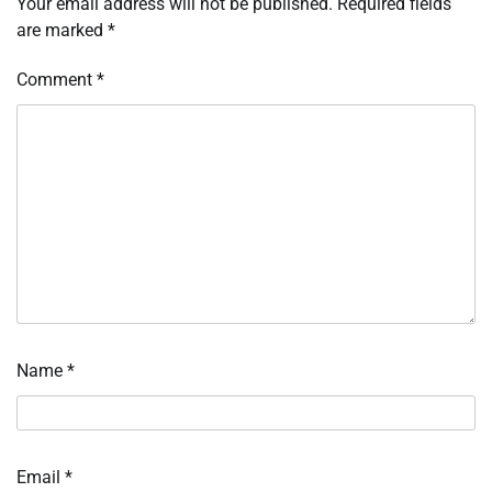
Your email address will not be published.
Required fields
are marked
*
Comment
*
Name
*
Email
*