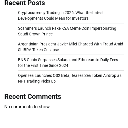
Recent Posts
Cryptocurrency Trading in 2026: What the Latest
Developments Could Mean for Investors
Scammers Launch Fake KSA Meme Coin Impersonating
Saudi Crown Prince
Argentinian President Javier Milei Charged With Fraud Amid
$LIBRA Token Collapse
BNB Chain Surpasses Solana and Ethereum in Daily Fees
for the First Time Since 2024
Opensea Launches OS2 Beta, Teases Sea Token Airdrop as
NFT Trading Picks Up
Recent Comments
No comments to show.