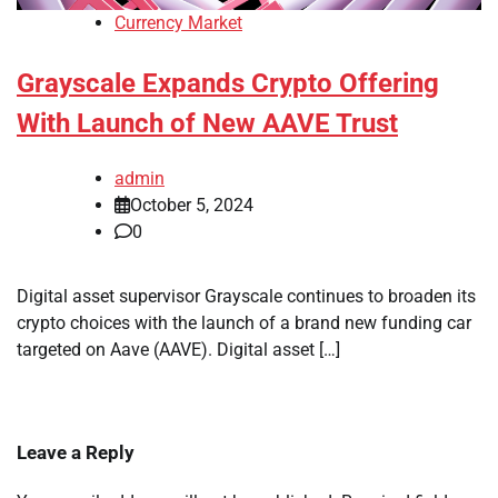
Currency Market
Grayscale Expands Crypto Offering
With Launch of New AAVE Trust
admin
October 5, 2024
0
Digital asset supervisor Grayscale continues to broaden its
crypto choices with the launch of a brand new funding car
targeted on Aave (AAVE). Digital asset […]
Leave a Reply