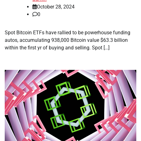
October 28, 2024
0
Spot Bitcoin ETFs have rallied to be powerhouse funding
autos, accumulating 938,000 Bitcoin value $63.3 billion
within the first yr of buying and selling. Spot […]