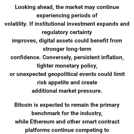
Looking ahead, the market may continue
experiencing periods of
volatility. If institutional investment expands and
regulatory certainty
improves, digital assets could benefit from
stronger long-term
confidence. Conversely, persistent inflation,
tighter monetary policy,
or unexpected geopolitical events could limit
risk appetite and create
additional market pressure.
Bitcoin is expected to remain the primary
benchmark for the industry,
while Ethereum and other smart contract
platforms continue competing to