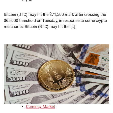
Bitcoin (BTC) may hit the $71,500 mark after crossing the
$65,000 threshold on Tuesday, in response to some crypto
merchants. Bitcoin (BTC) may hit the […]
Currency Market