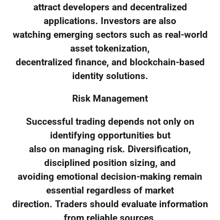
attract developers and decentralized
applications. Investors are also
watching emerging sectors such as real-world
asset tokenization,
decentralized finance, and blockchain-based
identity solutions.
Risk Management
Successful trading depends not only on
identifying opportunities but
also on managing risk. Diversification,
disciplined position sizing, and
avoiding emotional decision-making remain
essential regardless of market
direction. Traders should evaluate information
from reliable sources,