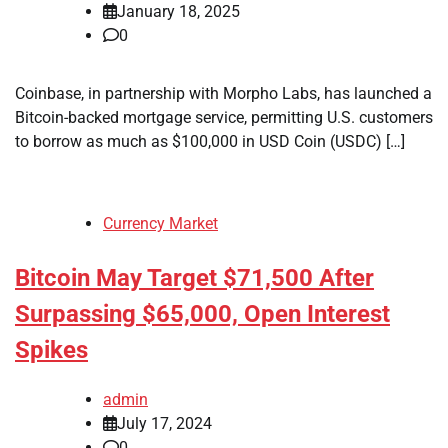
January 18, 2025
0
Coinbase, in partnership with Morpho Labs, has launched a
Bitcoin-backed mortgage service, permitting U.S. customers
to borrow as much as $100,000 in USD Coin (USDC) […]
Currency Market
Bitcoin May Target $71,500 After
Surpassing $65,000, Open Interest
Spikes
admin
July 17, 2024
0