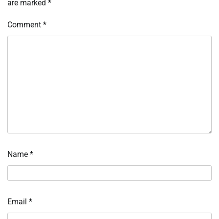
are marked
*
Comment
*
Name
*
Email
*