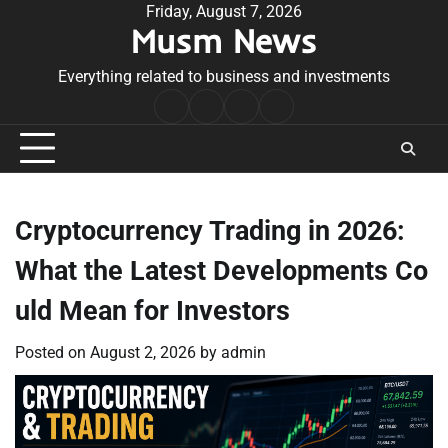
Skip
Friday, August 7, 2026
Musm News
to
content
Everything related to business and investments
Home
Terms
Privacy
Contact
&
Policy
Us
Conditions
Cryptocurrency Trading in 2026:
What the Latest Developments Co
uld Mean for Investors
Posted on
August 2, 2026
by
admin