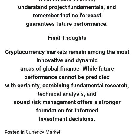
understand project fundamentals, and
remember that no forecast
guarantees future performance.
Final Thoughts
Cryptocurrency markets remain among the most
innovative and dynamic
areas of global finance. While future
performance cannot be predicted
with certainty, combining fundamental research,
technical analysis, and
sound risk management offers a stronger
foundation for informed
investment decisions.
Posted in
Currency Market