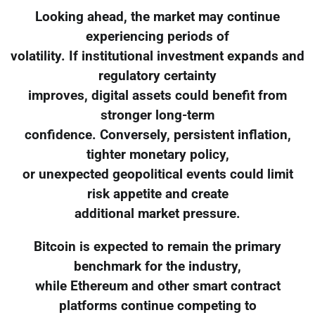
Looking ahead, the market may continue
experiencing periods of
volatility. If institutional investment expands and
regulatory certainty
improves, digital assets could benefit from
stronger long-term
confidence. Conversely, persistent inflation,
tighter monetary policy,
or unexpected geopolitical events could limit
risk appetite and create
additional market pressure.
Bitcoin is expected to remain the primary
benchmark for the industry,
while Ethereum and other smart contract
platforms continue competing to