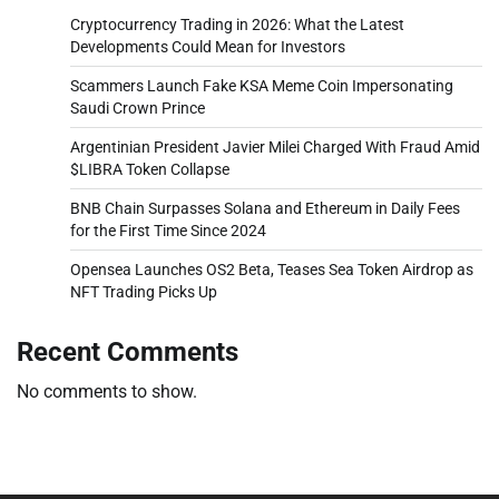
Cryptocurrency Trading in 2026: What the Latest
Developments Could Mean for Investors
Scammers Launch Fake KSA Meme Coin Impersonating
Saudi Crown Prince
Argentinian President Javier Milei Charged With Fraud Amid
$LIBRA Token Collapse
BNB Chain Surpasses Solana and Ethereum in Daily Fees
for the First Time Since 2024
Opensea Launches OS2 Beta, Teases Sea Token Airdrop as
NFT Trading Picks Up
Recent Comments
No comments to show.