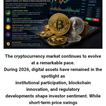
The cryptocurrency market continues to evolve
at a remarkable pace.
During 2026, digital assets have remained in the
spotlight as
institutional participation, blockchain
innovation, and regulatory
developments shape investor sentiment. While
short-term price swings