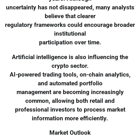
uncertainty has not disappeared, many analysts
believe that clearer
regulatory frameworks could encourage broader
institutional
participation over time.
Artificial intelligence is also influencing the
crypto sector.
AI-powered trading tools, on-chain analytics,
and automated portfolio
management are becoming increasingly
common, allowing both retail and
professional investors to process market
information more efficiently.
Market Outlook