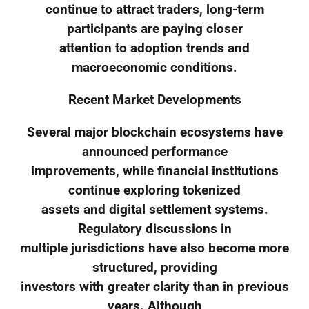
continue to attract traders, long-term
participants are paying closer
attention to adoption trends and
macroeconomic conditions.
Recent Market Developments
Several major blockchain ecosystems have
announced performance
improvements, while financial institutions
continue exploring tokenized
assets and digital settlement systems.
Regulatory discussions in
multiple jurisdictions have also become more
structured, providing
investors with greater clarity than in previous
years. Although