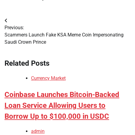
Post
Previous:
navigation
Scammers Launch Fake KSA Meme Coin Impersonating
Saudi Crown Prince
Related Posts
Currency Market
Coinbase Launches Bitcoin-Backed
Loan Service Allowing Users to
Borrow Up to $100,000 in USDC
admin