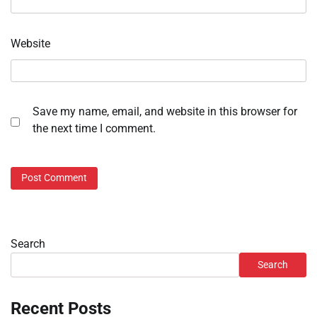
Website
Save my name, email, and website in this browser for
the next time I comment.
Search
Search
Recent Posts