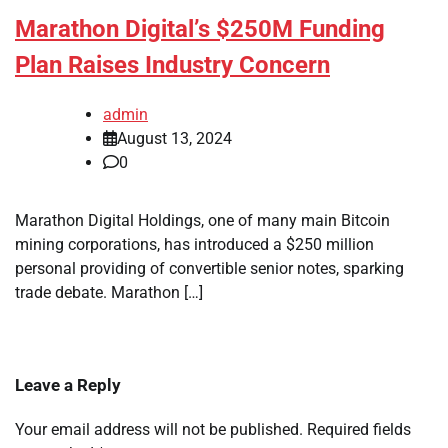
Marathon Digital’s $250M Funding
Plan Raises Industry Concern
admin
August 13, 2024
0
Marathon Digital Holdings, one of many main Bitcoin
mining corporations, has introduced a $250 million
personal providing of convertible senior notes, sparking
trade debate. Marathon […]
Leave a Reply
Your email address will not be published.
Required fields